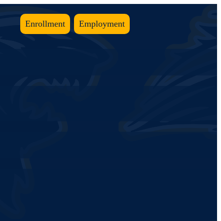
Enrollment
Employment