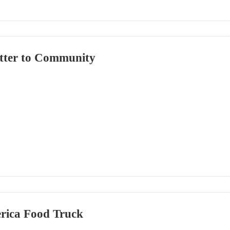
tter to Community
rica Food Truck