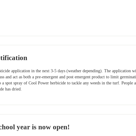
ification
ticide application in the next 3-5 days (weather depending). The application w
ass and act as both a pre-emergent and post emergent product to limit germinat
 a spot spray of Cool Power herbicide to tackle any weeds in the turf. People 
ide has dried.
hool year is now open!