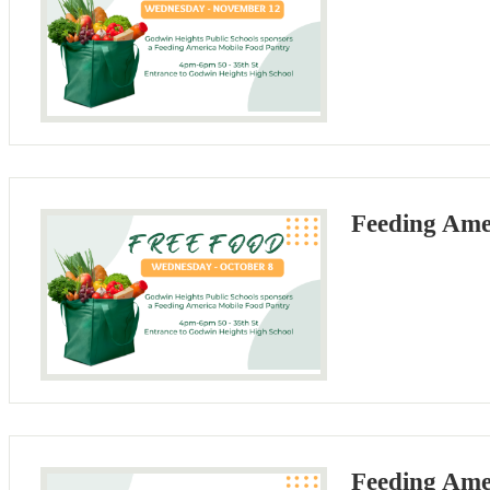
Feeding Ame
Feeding Ame