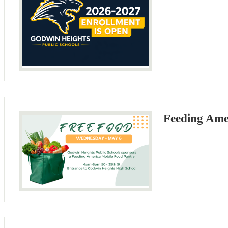
Feeding Ame