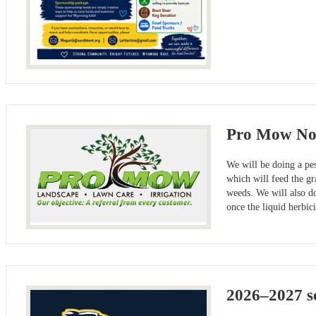
Pro Mow Not
We will be doing a pes
which will feed the gr
weeds. We will also do
once the liquid herbic
2026–2027 sc