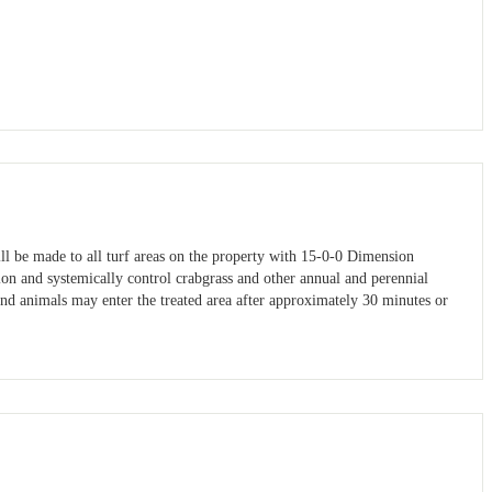
ill be made to all turf areas on the property with 15-0-0 Dimension
ion and systemically control crabgrass and other annual and perennial
and animals may enter the treated area after approximately 30 minutes or