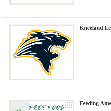
Kneeland Le
Feeding Ame