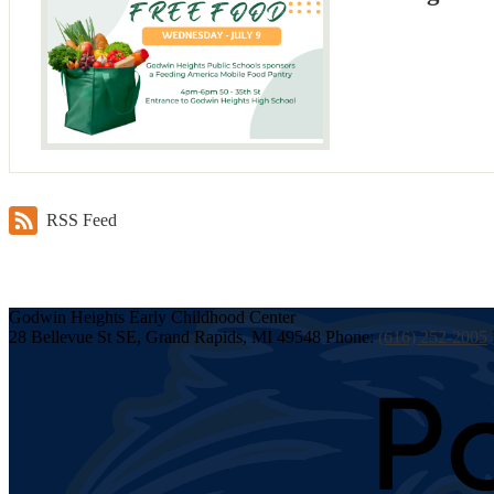
RSS Feed
Godwin Heights
Early Childhood
Center
28 Bellevue St SE, Grand Rapids, MI 49548
Phone:
(616) 252-2005