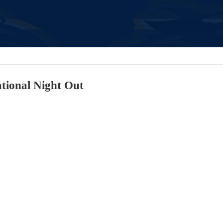
ional Night Out