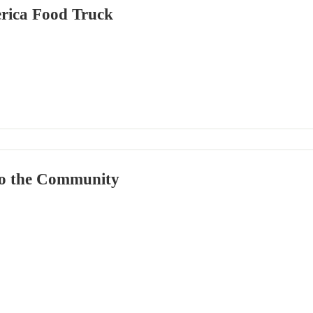
rica Food Truck
o the Community