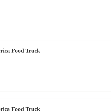
rica Food Truck
rica Food Truck