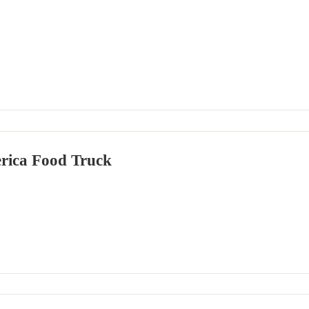
rica Food Truck