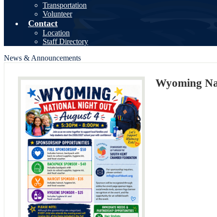
Transportation
Volunteer
Contact
Location
Staff Directory
News & Announcements
Wyoming Nat