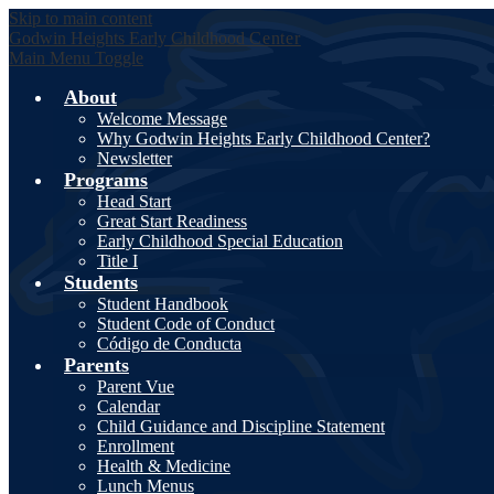
Skip to main content
Godwin Heights
Early Childhood
Center
Main Menu Toggle
About
Welcome Message
Why Godwin Heights Early Childhood Center?
Newsletter
Programs
Head Start
Great Start Readiness
Early Childhood Special Education
Title I
Students
Student Handbook
Student Code of Conduct
Código de Conducta
Parents
Parent Vue
Calendar
Child Guidance and Discipline Statement
Enrollment
Health & Medicine
Lunch Menus