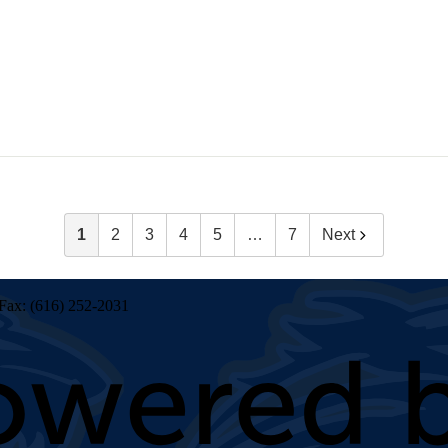
1
2
3
4
5
…
7
Next
Fax: (616) 252-2031