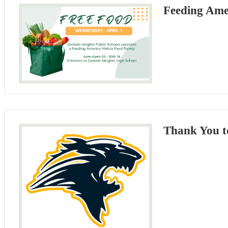
Feeding Ame
Thank You t