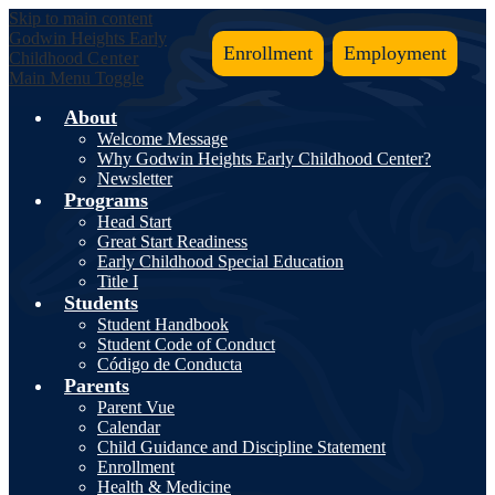
Skip to main content
Godwin Heights
Early
Enrollment
Employment
Childhood
Center
Main Menu Toggle
About
Welcome Message
Why Godwin Heights Early Childhood Center?
Newsletter
Programs
Head Start
Great Start Readiness
Early Childhood Special Education
Title I
Students
Student Handbook
Student Code of Conduct
Código de Conducta
Parents
Parent Vue
Calendar
Child Guidance and Discipline Statement
Enrollment
Health & Medicine