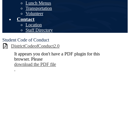
Lunch Menus
Transportation
Volunteer
Contact
Location
Staff Directory
Student Code of Conduct
DistrictCodeofConduct2.0
It appears you don't have a PDF plugin for this
browser. Please
download the PDF file
.