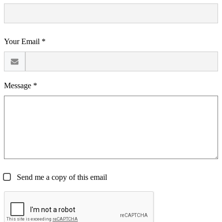
Your Email *
Message *
Send me a copy of this email