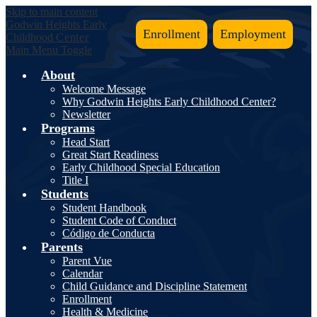
Skip to main content
Godwin Heights
Early
Enrollment
Employment
Childhood
Center
Main Menu Toggle
About
Welcome Message
Why Godwin Heights Early Childhood Center?
Newsletter
Programs
Head Start
Great Start Readiness
Early Childhood Special Education
Title I
Students
Student Handbook
Student Code of Conduct
Código de Conducta
Parents
Parent Vue
Calendar
Child Guidance and Discipline Statement
Enrollment
Health & Medicine