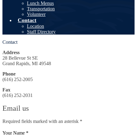
Lunch Menus
Transportation
Volunteer
Contact
Location
Staff Directory
Contact
Address
28 Bellevue St SE
Grand Rapids, MI 49548
Phone
(616) 252-2005
Fax
(616) 252-2031
Email us
Required fields marked with an asterisk *
Your Name *