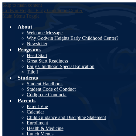
Skip to main content
Godwin Heights
Early Childhood
Center
Main Menu Toggle
About
Welcome Message
Why Godwin Heights Early Childhood Center?
Newsletter
Programs
Head Start
Great Start Readiness
Early Childhood Special Education
Title I
Students
Student Handbook
Student Code of Conduct
Código de Conducta
Parents
Parent Vue
Calendar
Child Guidance and Discipline Statement
Enrollment
Health & Medicine
Lunch Menus