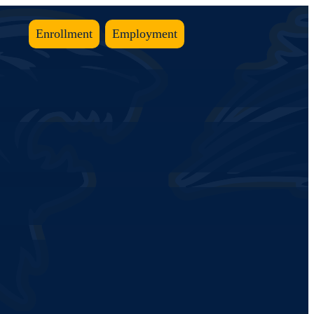
Enrollment
Employment