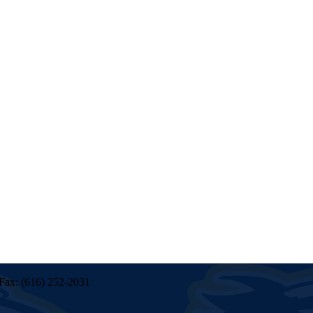
Fax: (616) 252-2031