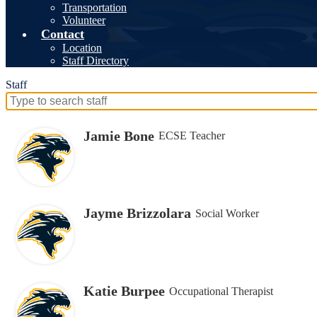
Transportation
Volunteer
Contact
Location
Staff Directory
Staff
Search
for
people
Jamie Bone
ECSE Teacher
on
this
page
Jayme Brizzolara
Social Worker
Katie Burpee
Occupational Therapist