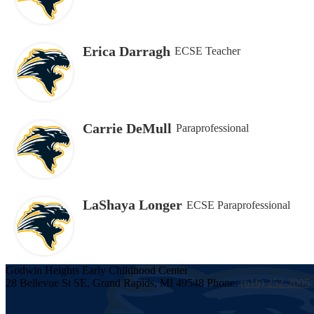
Erica Darragh
ECSE Teacher
Carrie DeMull
Paraprofessional
LaShaya Longer
ECSE Paraprofessional
Godwin Heights
Early Childhood
Center
28 Bellevue St SE, Grand Rapids, MI 49548
Phone:
(616) 252-2005